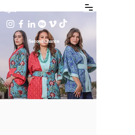
Second Chance