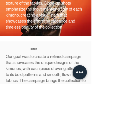
texture of the fabrics. Close-up shots
emphasize the movement and flow of each
kimono, creating a visual story that
showcases the effortless elegance and
timeless beauty of the collection
pitch
Our goal was to create a refined campaign
that showcases the unique designs of the
kimonos, with each piece drawing attention
to its bold patterns and smooth, flowing
fabrics. The campaign brings the collection to
life through elegant scenes, capturing the
kimonos’ versatility and grace in various
settings.