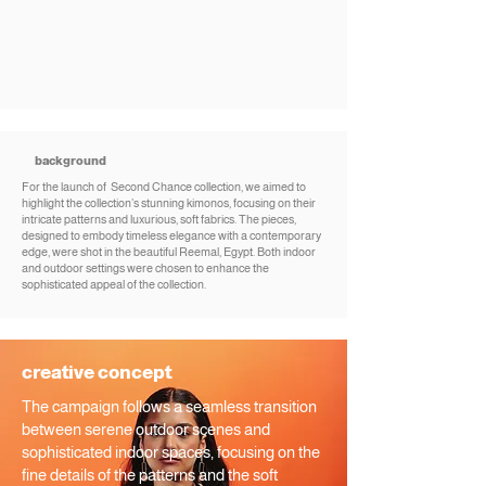
background
For the launch of Second Chance collection, we aimed to
highlight the collection’s stunning kimonos, focusing on their
intricate patterns and luxurious, soft fabrics. The pieces,
designed to embody timeless elegance with a contemporary
edge, were shot in the beautiful Reemal, Egypt. Both indoor
and outdoor settings were chosen to enhance the
sophisticated appeal of the collection.
creative concept
The campaign follows a seamless transition
between serene outdoor scenes and
sophisticated indoor spaces, focusing on the
fine details of the patterns and the soft