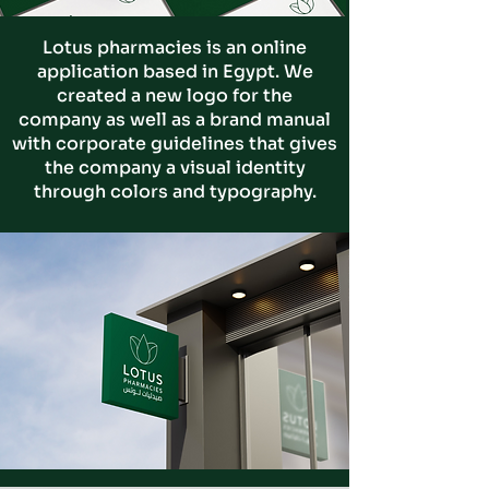
Lotus pharmacies is an online
application based in Egypt. We
created a new logo for the
company
as well as a brand manual
with corporate guidelines that gives
the company a visual identity
through colors and typography.